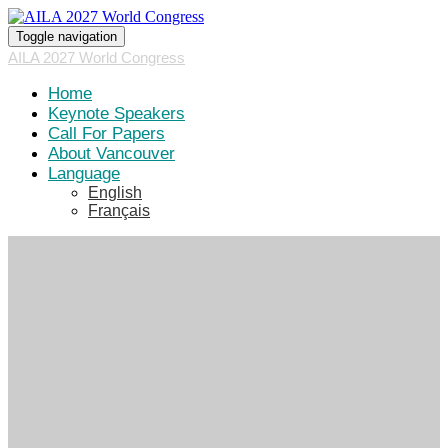
Toggle navigation
AILA 2027 World Congress
Home
Keynote Speakers
Call For Papers
About Vancouver
Language
English
Français