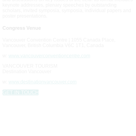
keynote addresses, plenary speeches by outstanding
scholars, invited symposia, symposia, individual papers and
poster presentations.
Congress Venue
Vancouver Convention Centre | 1055 Canada Place,
Vancouver, British Columbia V6C 1T1, Canada
w:
www.vancouverconventioncentre.com
VANCOUVER TOURISM
Destination Vancouver
w:
www.destinationvancouver.com
GET IN TOUCH