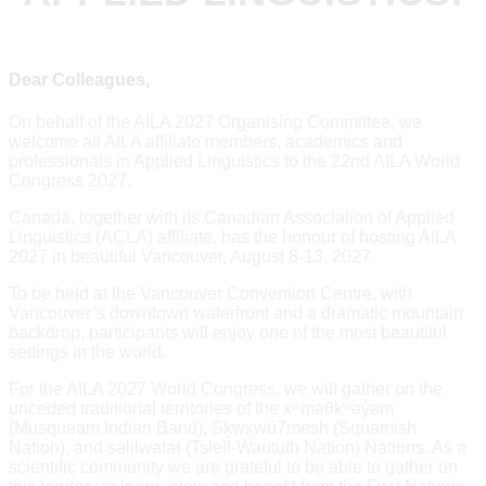
Dear Colleagues,
On behalf of the AILA 2027 Organising Committee, we
welcome all AILA affiliate members, academics and
professionals in Applied Linguistics to the 22nd AILA World
Congress 2027.
Canada, together with its Canadian Association of Applied
Linguistics (ACLA) affiliate, has the honour of hosting AILA
2027 in beautiful Vancouver, August 8-13, 2027.
To be held at the Vancouver Convention Centre, with
Vancouver’s downtown waterfront and a dramatic mountain
backdrop, participants will enjoy one of the most beautiful
settings in the world.
For the AILA 2027 World Congress, we will gather on the
unceded traditional territories of the xʷməθkʷəy̓əm
(Musqueam Indian Band), Sḵwx̱wú7mesh (Squamish
Nation), and səlilwətaɬ (Tsleil-Waututh Nation) Nations. As a
scientific community we are grateful to be able to gather on