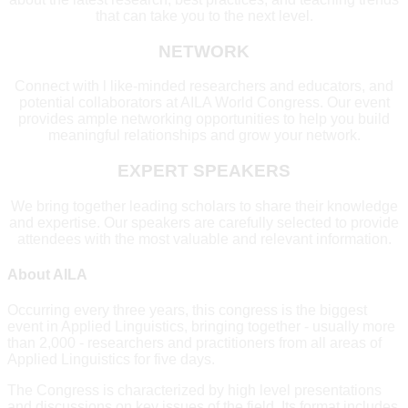
that can take you to the next level.
NETWORK
Connect with l like-minded researchers and educators, and
potential collaborators at AILA World Congress. Our event
provides ample networking opportunities to help you build
meaningful relationships and grow your network.
EXPERT SPEAKERS
We bring together leading scholars to share their knowledge
and expertise. Our speakers are carefully selected to provide
attendees with the most valuable and relevant information.
About AILA
Occurring every three years, this congress is the biggest
event in Applied Linguistics, bringing together - usually more
than 2,000 - researchers and practitioners from all areas of
Applied Linguistics for five days.
The Congress is characterized by high level presentations
and discussions on key issues of the field. Its format includes