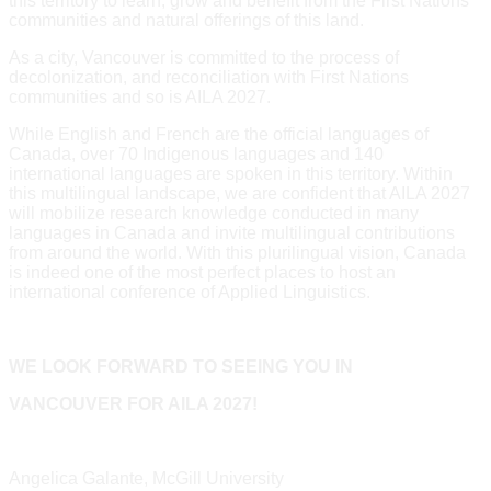
this territory to learn, grow and benefit from the First Nations
communities and natural offerings of this land.
As a city, Vancouver is committed to the process of
decolonization, and reconciliation with First Nations
communities and so is AILA 2027.
While English and French are the official languages of
Canada, over 70 Indigenous languages and 140
international languages are spoken in this territory. Within
this multilingual landscape, we are confident that AILA 2027
will mobilize research knowledge conducted in many
languages in Canada and invite multilingual contributions
from around the world. With this plurilingual vision, Canada
is indeed one of the most perfect places to host an
international conference of Applied Linguistics.
WE LOOK FORWARD TO SEEING YOU IN
VANCOUVER FOR AILA 2027!
Angelica Galante, McGill University