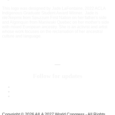
This logo was designed by Jade LaFontaine, 2022 ACLA
Indigenous Graduate Student Award Winner. Jade is
nłeʔkepmx from Spuzzum First Nation on her father's side
and Algonquin from Maniwaki Quebec on her mother's side
with mixed European ancestry. She is an activist and artist
whose work focuses on the reclamation of her ancestral
culture and language.
Follow for updates
Copyright © 2026 AILA 2027 World Congress - All Rights