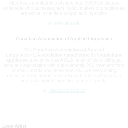
AILA has a membership of more than 8.000 individuals
worldwide who as researchers, policy makers or practitioners
are active in the field of Applied Linguistics.
w:
www.aila.info
Canadian Association of Applied Linguistics
The
Canadian Association of Applied
Linguistics
/
L’Association canadienne de linguistique
appliquée
, also known as
ACLA
, is an officially bilingual
scholarly association with approximately 200 members from
across Canada and elsewhere. ACLA’s overarching
objective is the promotion of research and teaching in all
areas of applied linguistics across Canada.
w:
www.acla-caal.ca
Logo Artist