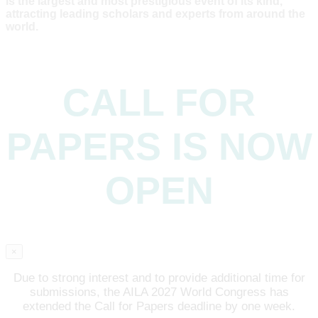
is the largest and most prestigious event of its kind,
attracting leading scholars and experts from around the
world.
CALL FOR
PAPERS IS NOW
OPEN
×
Due to strong interest and to provide additional time for
submissions, the AILA 2027 World Congress has
extended the Call for Papers deadline by one week.