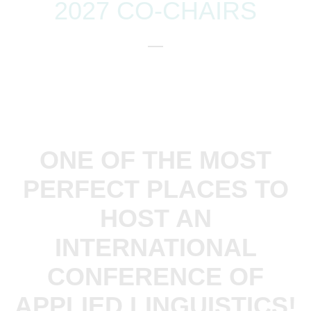
2027 CO-CHAIRS
ONE OF THE MOST
PERFECT PLACES TO
HOST AN
INTERNATIONAL
CONFERENCE OF
APPLIED LINGUISTICS!