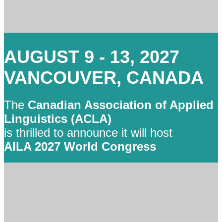
AUGUST 9 - 13, 2027
VANCOUVER, CANADA
The
Canadian Association of Applied
Linguistics (ACLA)
is thrilled to announce it will host
AILA 2027 World Congress