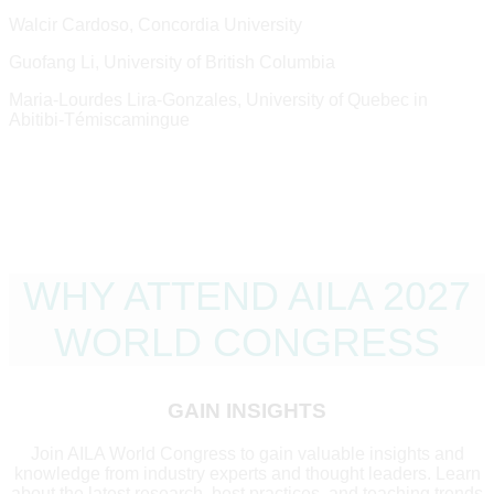
Walcir Cardoso, Concordia University
Guofang Li, University of British Columbia
Maria-Lourdes Lira-Gonzales, University of Quebec in
Abitibi-Témiscamingue
WHY ATTEND AILA 2027
WORLD CONGRESS
GAIN INSIGHTS
Join AILA World Congress to gain valuable insights and
knowledge from industry experts and thought leaders. Learn
about the latest research, best practices, and teaching trends