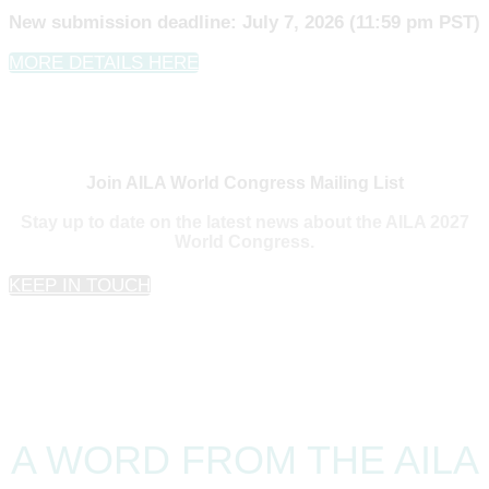
New submission deadline: July 7, 2026 (11:59 pm PST)
MORE DETAILS HERE
Join AILA World Congress Mailing List
Stay up to date on the latest news about the AILA 2027
World Congress.
KEEP IN TOUCH
A WORD FROM THE AILA