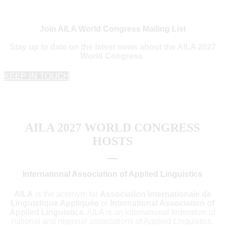
Join AILA World Congress Mailing List
Stay up to date on the latest news about the AILA 2027
World Congress.
KEEP IN TOUCH
AILA 2027 WORLD CONGRESS
HOSTS
International Association of Applied Linguistics
AILA
is the acronym for
Association Internationale de
Linguistique Appliquée
or
International Association of
Applied Linguistics
. AILA is an international federation of
national and regional associations of Applied Linguistics.