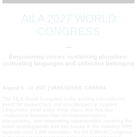
AILA 2027 WORLD
CONGRESS
Empowering voices, sustaining pluralities:
cultivating languages and collective belonging
August 9 - 13, 2027 | VANCOUVER, CANADA
The AILA World Congress is the leading international
event for researchers and practitioners in Applied
Linguistics Held every three years, this five-day
conference features high-level presentations,
discussions, and networking opportunities covering the
latest developments and key issues in the industry. With
typically over 2,000 attendees, the AILA World Congress